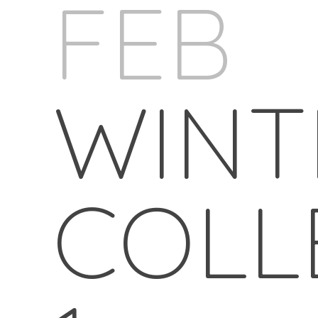
FEB
WINT
COLL