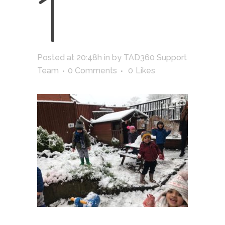
1
Posted at 20:48h
in
by
TAD360 Support
Team
0 Comments
0
Likes