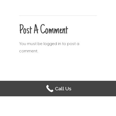
Post A Comment
You must be
logged in
to post a
comment.
Call Us