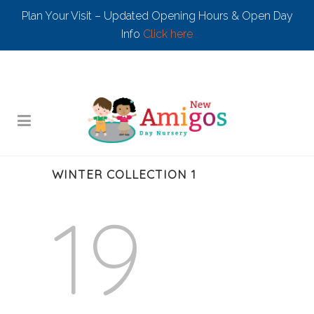
Plan Your Visit – Updated Opening Hours & Open Day
Info
Click here
WINTER COLLECTION 1
19