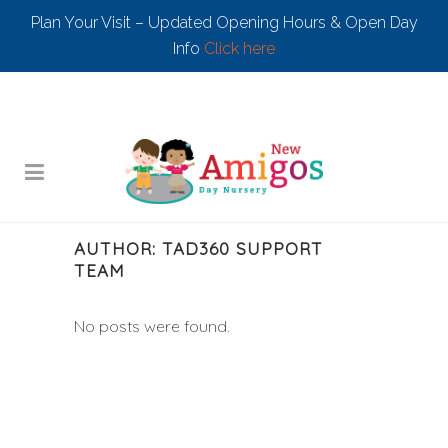
Plan Your Visit – Updated Opening Hours & Open Day
Info
Click here
AUTHOR: TAD360 SUPPORT
TEAM
No posts were found.