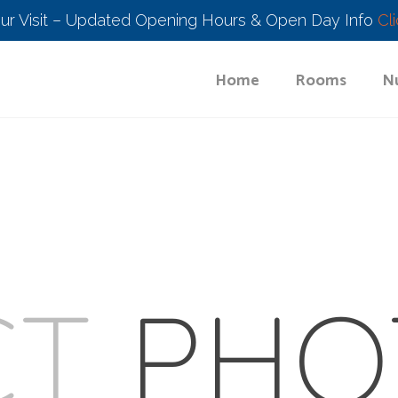
our Visit – Updated Opening Hours & Open Day Info
Cl
Home
Rooms
Nu
CT
PHO