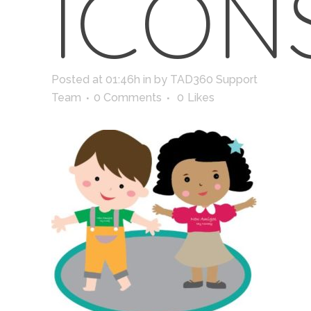
ICON
Posted at 01:46h
in
by
TAD360 Support
Team
0 Comments
0
Likes