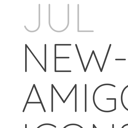
JUL
NEW
AMIG