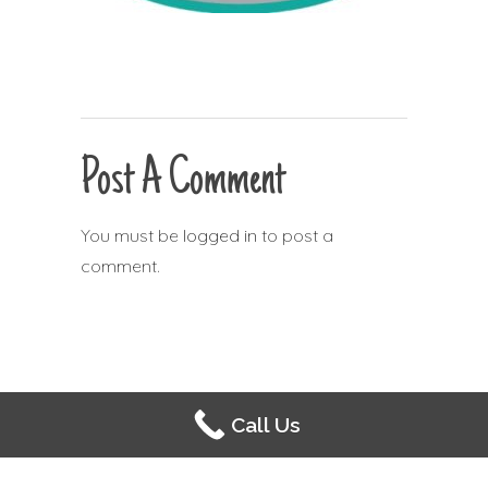
Post A Comment
You must be
logged in
to post a
comment.
Call Us