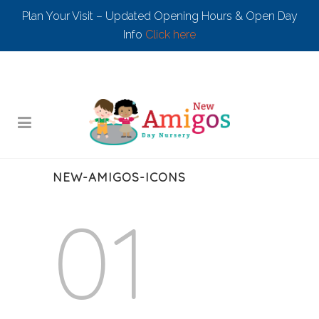
Plan Your Visit – Updated Opening Hours & Open Day
Info
Click here
NEW-AMIGOS-ICONS
01