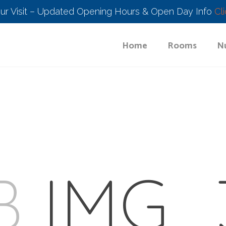
our Visit – Updated Opening Hours & Open Day Info
Cl
Home
Rooms
Nu
B
IMG_