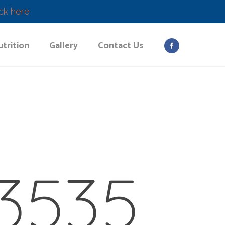
ick here
trition
Gallery
Contact Us
3535