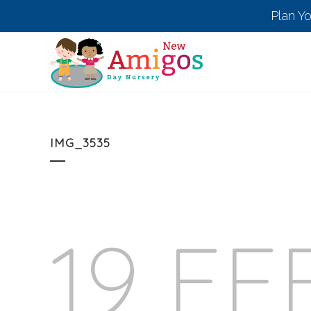
Plan Y
IMG_3535
19 FE