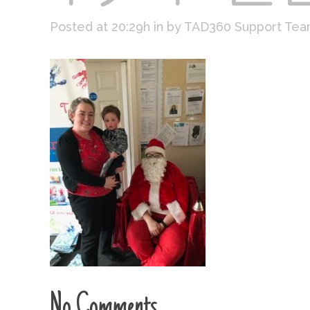
Posted at 20:29h
in
by
TAD360 Support Te
No Comments