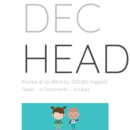
DEC
HEAD
Posted at 19:26h
in
by
TAD360 Support
Team
0 Comments
0
Likes