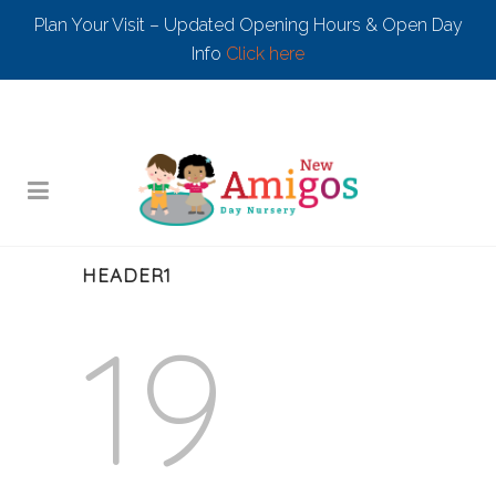
Plan Your Visit – Updated Opening Hours & Open Day
Info
Click here
HEADER1
19