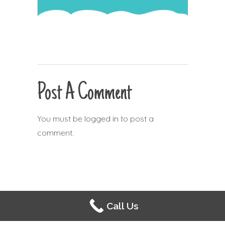
Post A Comment
You must be
logged in
to post a
comment.
Call Us