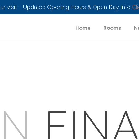
our Visit – Updated Opening Hours & Open Day Info
Cl
Home
Rooms
Nu
UN
FINA