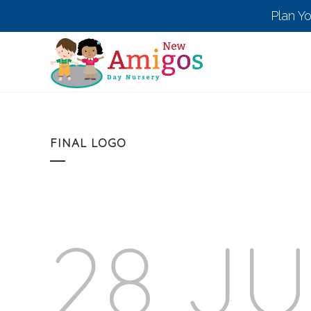
Plan Y
FINAL LOGO
28 J