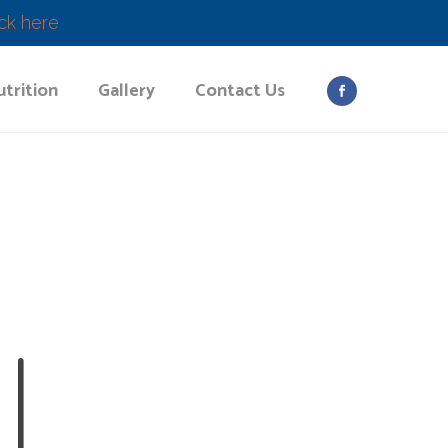
ick here
trition
Gallery
Contact Us
L