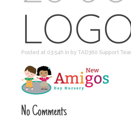
LOG
Posted at 03:54h
in
by
TAD360 Support Te
No Comments