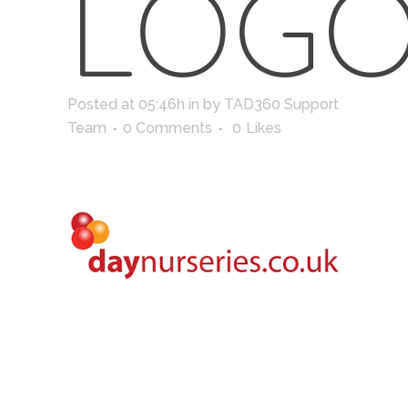
LOG
Posted at 05:46h
in
by
TAD360 Support
Team
0 Comments
0
Likes