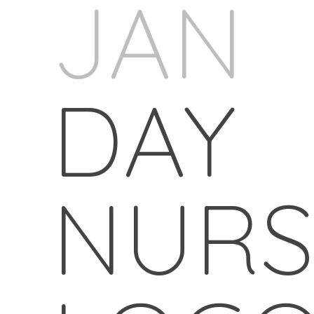
JAN
DAY
NURS