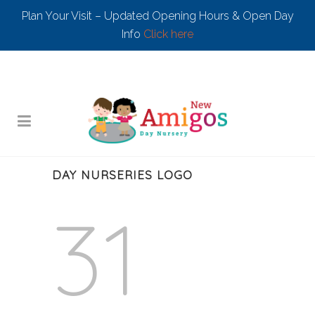
Plan Your Visit – Updated Opening Hours & Open Day
Info
Click here
DAY NURSERIES LOGO
31