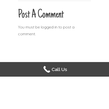
Post A Comment
You must be
logged in
to post a
comment.
Call Us