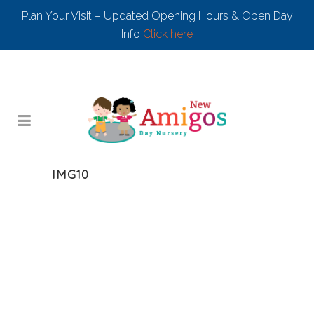
Plan Your Visit – Updated Opening Hours & Open Day
Info
Click here
IMG10