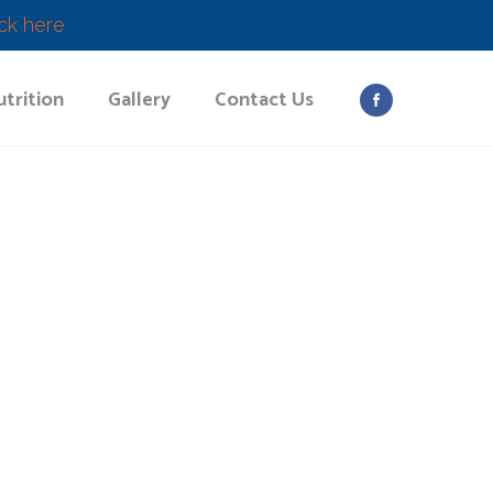
ick here
trition
Gallery
Contact Us