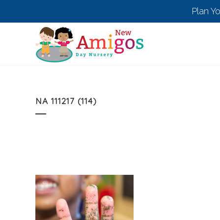
Plan Y
NA 111217 (114)