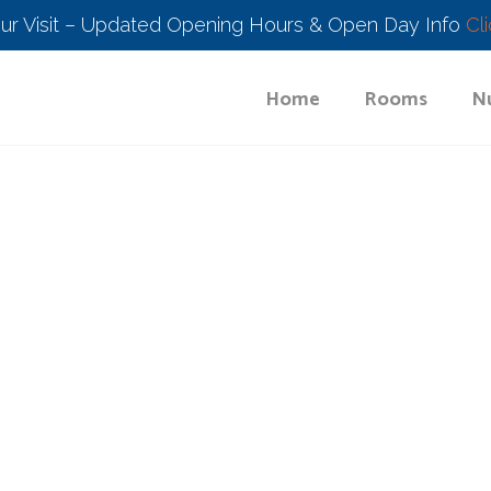
our Visit – Updated Opening Hours & Open Day Info
Cl
Home
Rooms
Nu