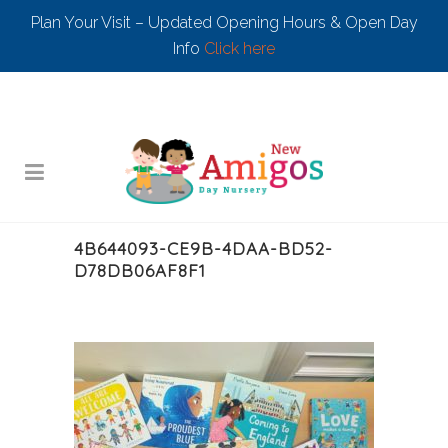
Plan Your Visit – Updated Opening Hours & Open Day
Info
Click here
4B644093-CE9B-4DAA-BD52-
D78DB06AF8F1